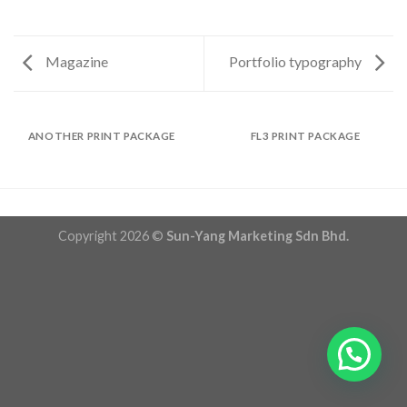
Magazine
Portfolio typography
ANOTHER PRINT PACKAGE
FL3 PRINT PACKAGE
Copyright 2026 ©
Sun-Yang Marketing Sdn Bhd.