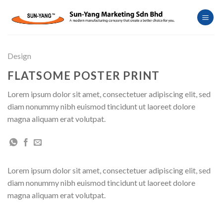
Skip
to
content
Design
FLATSOME POSTER PRINT
Lorem ipsum dolor sit amet, consectetuer adipiscing elit, sed
diam nonummy nibh euismod tincidunt ut laoreet dolore
magna aliquam erat volutpat.
Lorem ipsum dolor sit amet, consectetuer adipiscing elit, sed
diam nonummy nibh euismod tincidunt ut laoreet dolore
magna aliquam erat volutpat.