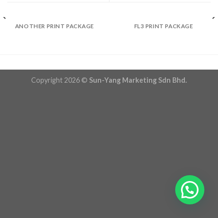
ANOTHER PRINT PACKAGE
FL3 PRINT PACKAGE
Copyright 2026 ©
Sun-Yang Marketing Sdn Bhd.