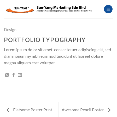
Skip
to
content
Design
PORTFOLIO TYPOGRAPHY
Lorem ipsum dolor sit amet, consectetuer adipiscing elit, sed
diam nonummy nibh euismod tincidunt ut laoreet dolore
magna aliquam erat volutpat.
Flatsome Poster Print
Awesome Pencil Poster